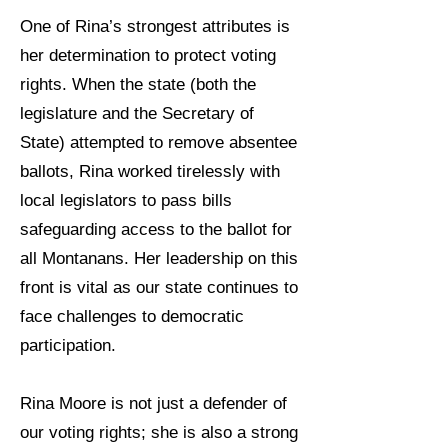
One of Rina’s strongest attributes is
her determination to protect voting
rights. When the state (both the
legislature and the Secretary of
State) attempted to remove absentee
ballots, Rina worked tirelessly with
local legislators to pass bills
safeguarding access to the ballot for
all Montanans. Her leadership on this
front is vital as our state continues to
face challenges to democratic
participation.
Rina Moore is not just a defender of
our voting rights; she is also a strong