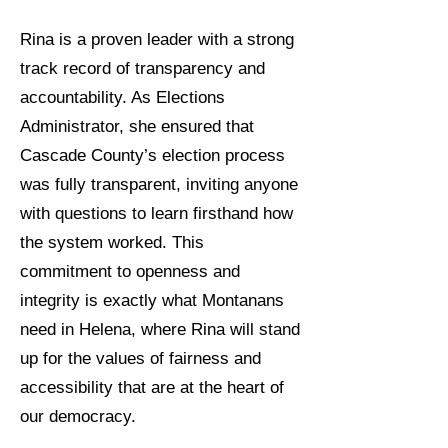
Rina is a proven leader with a strong
track record of transparency and
accountability. As Elections
Administrator, she ensured that
Cascade County’s election process
was fully transparent, inviting anyone
with questions to learn firsthand how
the system worked. This
commitment to openness and
integrity is exactly what Montanans
need in Helena, where Rina will stand
up for the values of fairness and
accessibility that are at the heart of
our democracy.