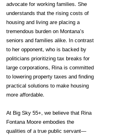
advocate for working families. She
understands that the rising costs of
housing and living are placing a
tremendous burden on Montana’s
seniors and families alike. In contrast
to her opponent, who is backed by
politicians prioritizing tax breaks for
large corporations, Rina is committed
to lowering property taxes and finding
practical solutions to make housing
more affordable.
At Big Sky 55+, we believe that Rina
Fontana Moore embodies the
qualities of a true public servant—