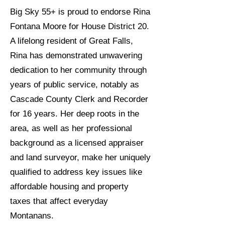
Big Sky 55+ is proud to endorse Rina
Fontana Moore for House District 20.
A lifelong resident of Great Falls,
Rina has demonstrated unwavering
dedication to her community through
years of public service, notably as
Cascade County Clerk and Recorder
for 16 years. Her deep roots in the
area, as well as her professional
background as a licensed appraiser
and land surveyor, make her uniquely
qualified to address key issues like
affordable housing and property
taxes that affect everyday
Montanans.