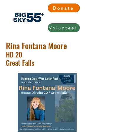
Donate
Volunteer
Rina Fontana Moore
HD 20
Great Falls