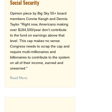
Social Security
Opinion piece by Big Sky 55+ board
members Connie Keogh and Dennis
Taylor "Right now, Americans making
over $184,500/year don’t contribute
to the fund on earnings above that
level. This cap makes no sense.
Congress needs to scrap the cap and
require multi-millionaires and
billionaires to contribute to the system
on all of their income, earned and
unearned."
Read More