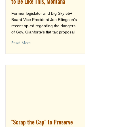
to Be Like This, Montana
Former legislator and Big Sky 55+
Board Vice President Jon Ellingson's
recent op-ed regarding the dangers
of Gov. Gianforte's flat tax proposal
Read More
"Scrap the Cap" to Preserve