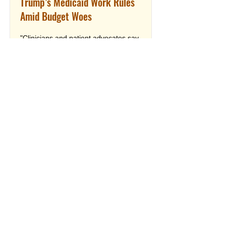
Trump’s Medicaid Work Rules
Amid Budget Woes
"Clinicians and patient advocates say
the incoming changes will deliver a
twofold blow: They expect the work
requirements to kick more patients off
Medicaid, meaning fewer can afford
care, while the health department’s
budget problems make it harder for
doctors to serve those who keep the
coverage."
Read More