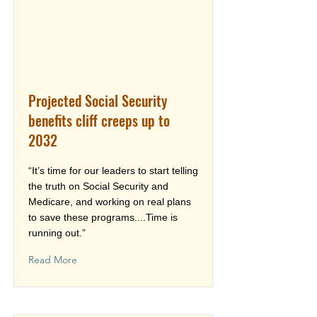
Projected Social Security
benefits cliff creeps up to
2032
“It’s time for our leaders to start telling
the truth on Social Security and
Medicare, and working on real plans
to save these programs....Time is
running out.”
Read More