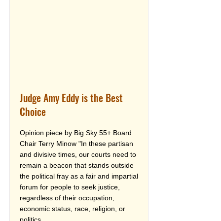
Judge Amy Eddy is the Best
Choice
Opinion piece by Big Sky 55+ Board
Chair Terry Minow "In these partisan
and divisive times, our courts need to
remain a beacon that stands outside
the political fray as a fair and impartial
forum for people to seek justice,
regardless of their occupation,
economic status, race, religion, or
politics.