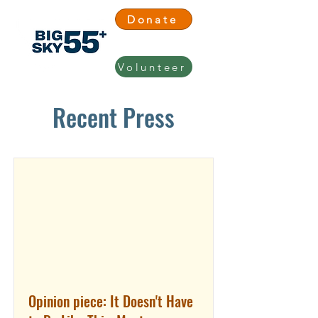
Donate
Volunteer
Recent Press
Opinion piece: It Doesn't Have