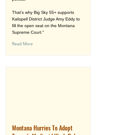
That’s why Big Sky 55+ supports
Kalispell District Judge Amy Eddy to
fill the open seat on the Montana
Supreme Court."
Read More
Montana Hurries To Adopt