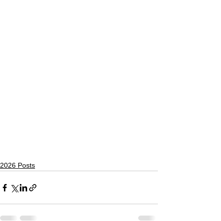
2026 Posts