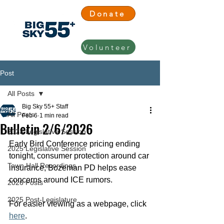
Donate
Volunteer
Post
All Posts
Big Sky 55+ Staff
All Posts
Feb 6
1 min read
Bulletin 2/6/2026
2023 Legislative Session
Early Bird Conference pricing ending 
2025 Legislative Session
tonight, consumer protection around car 
Town Hall Recordings
insurance, Bozeman PD helps ease 
concerns around ICE rumors.	
2026 Posts
2025 Post-Legislature
For easier viewing as a webpage, click 
here
.