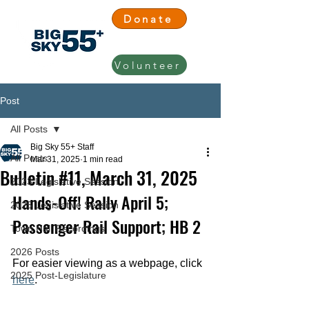
Donate
Volunteer
Post
All Posts
Big Sky 55+ Staff
All Posts
Mar 31, 2025
1 min read
Bulletin #11, March 31, 2025
2023 Legislative Session
Hands-Off! Rally April 5; 
2025 Legislative Session
Passenger Rail Support; HB 2
Town Hall Recordings
2026 Posts
For easier viewing as a webpage, click 
2025 Post-Legislature
here
.