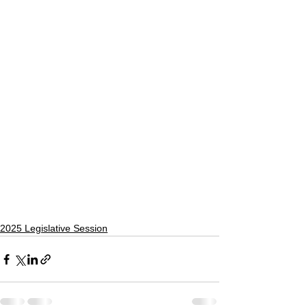
2025 Legislative Session