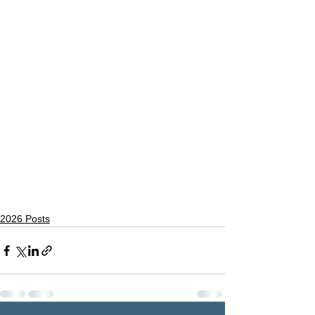
2026 Posts