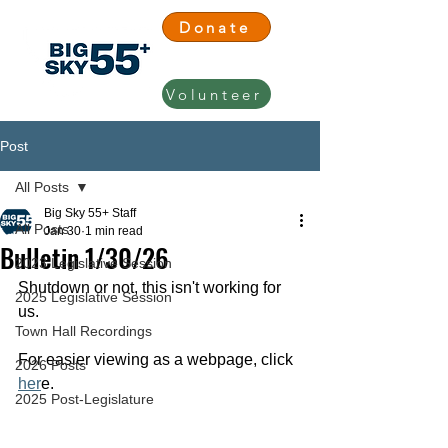
Donate
Volunteer
Post
All Posts
Big Sky 55+ Staff
All Posts
Jan 30
1 min read
Bulletin 1/30/26
2023 Legislative Session
Shutdown or not, this isn't working for 
2025 Legislative Session
us.
Town Hall Recordings
For easier viewing as a webpage, click 
2026 Posts
her
e.
2025 Post-Legislature