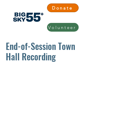
Donate
Volunteer
End-of-Session Town
Hall Recording
Big Sky 55+