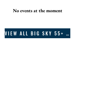
No events at the moment
VIEW ALL BIG SKY 55+ EVENTS