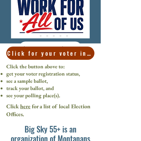
Learn more here
Click for your voter information
Click the button above to:
get your voter registration status,
see a sample ballot,
track your ballot, and
see your polling place(s).
Click
here
for a list of local Election
Offices.
Big Sky 55+ is an
organization of Montanans