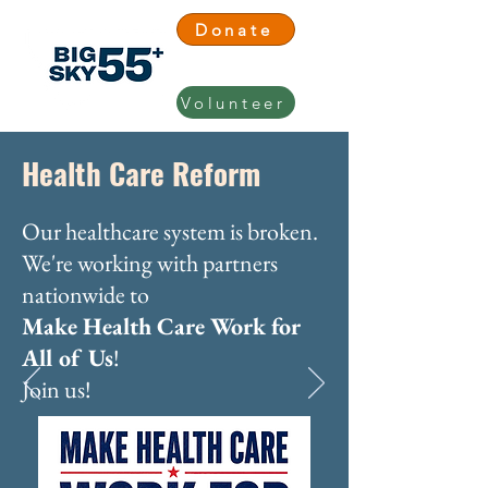
Donate
Volunteer
Health Care Reform
Our healthcare system is broken.
We're working with partners
nationwide to
Make Health Care Work for
All of Us
!
Join us!