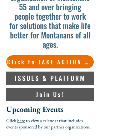
55 and over bringing
people together to work
for solutions that make life
better for Montanans of all
ages.
Click to TAKE ACTION on important issues.
ISSUES & PLATFORM
Join Us!
Upcoming Events
Click
here
to view a calendar that includes
events sponsored by our partner organizations.