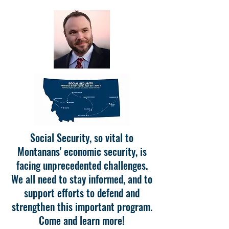
Social Security, so vital to
Montanans' economic security, is
facing unprecedented challenges.
We all need to stay informed, and to
support efforts to defend and
strengthen this important program.
Come and learn more!