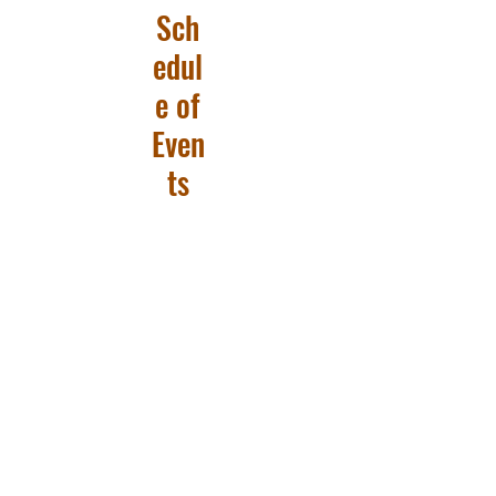
Sch
edul
e of
Even
ts
Big Sky 55+
PO Box 1462, Helena, MT 59624
info@bigsky55.org