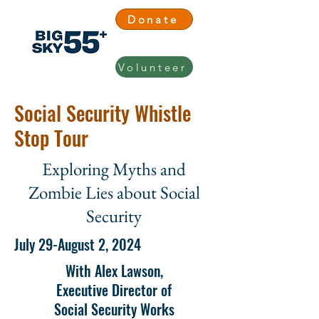
Donate
Volunteer
Social Security Whistle
Stop Tour
Exploring Myths and
Zombie Lies about Social
Security
July 29-August 2, 2024
With Alex Lawson,
Executive Director of
Social Security Works