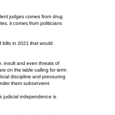
endent judges comes from drug
tes, it comes from politicians
 bills in 2021 that would
, insult and even threats of
re on the table calling for term
dicial discipline and pressuring
 render them subservient.
k judicial independence is