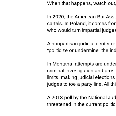
When that happens, watch out,
In 2020, the American Bar Asso
cartels. In Poland, it comes fr
who would turn impartial judges 
A nonpartisan judicial center re
“politicize or undermine” the i
In Montana, attempts are underw
criminal investigation and prose
limits, making judicial elections
judges to toe a party line. All 
A 2018 poll by the National Jud
threatened in the current politic