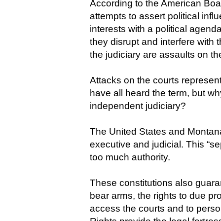
According to the American Boa
attempts to assert political inf
interests with a political agend
they disrupt and interfere with t
the judiciary are assaults on the 
Attacks on the courts represent
have all heard the term, but w
independent judiciary?
The United States and Montana 
executive and judicial. This “
too much authority.
These constitutions also guaran
bear arms, the rights to due pr
access the courts and to person