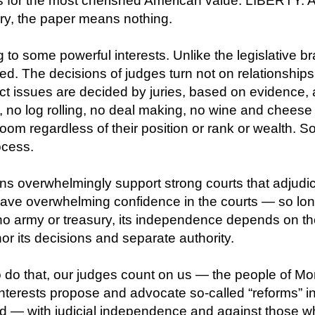
ess for the most cherished American value: LIBERTY. 
ary, the paper means nothing.
ng to some powerful interests. Unlike the legislative 
ed. The decisions of judges turn not on relationships
act issues are decided by juries, based on evidence, 
g, no log rolling, no deal making, no wine and chees
om regardless of their position or rank or wealth. So, 
ocess.
s overwhelmingly support strong courts that adjudica
have overwhelming confidence in the courts — so lo
no army or treasury, its independence depends on th
r its decisions and separate authority.
o do that, our judges count on us — the people of M
 interests propose and advocate so-called “reforms” i
d — with judicial independence and against those who