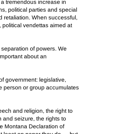
 a tremendous increase in
s, political parties and special
nd retaliation. When successful,
d, political vendettas aimed at
he separation of powers. We
important about an
f government: legislative,
one person or group accumulates
ch and religion, the right to
and seizure, the rights to
the Montana Declaration of