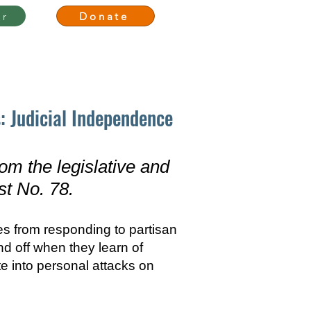
er
Donate
Media
Events
Join Us
: Judicial Independence
om the legislative and
st No. 78.
es from responding to partisan
und off when they learn of
te into personal attacks on