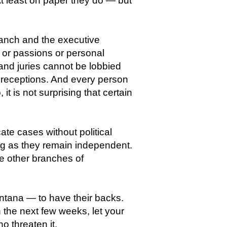
At least on paper they do — but
branch and the executive
 or passions or personal
and juries cannot be lobbied
e receptions. And every person
it is not surprising that certain
te cases without political
ng as they remain independent.
e other branches of
ontana — to have their backs.
n the next few weeks, let your
 threaten it.