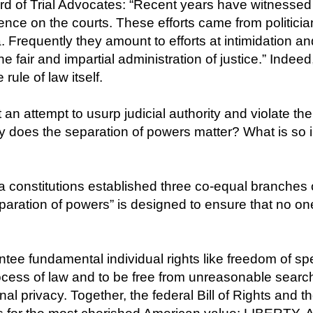
rd of Trial Advocates: “Recent years have witnessed
luence on the courts. These efforts came from politician
a. Frequently they amount to efforts at intimidation a
he fair and impartial administration of justice.” Indee
rule of law itself.
 an attempt to usurp judicial authority and violate t
hy does the separation of powers matter? What is so 
constitutions established three co-equal branches o
separation of powers” is designed to ensure that no 
tee fundamental individual rights like freedom of spee
ocess of law and to be free from unreasonable search 
al privacy. Together, the federal Bill of Rights and 