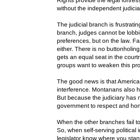
Rights provide the legal fortr
without the independent judici
The judicial branch is frustrati
branch, judges cannot be lobbi
preferences, but on the law. F
either. There is no buttonholin
gets an equal seat in the courtro
groups want to weaken this pr
The good news is that American
interference. Montanans also 
But because the judiciary has 
government to respect and hono
When the other branches fail t
So, when self-serving political
legislator know where you stan