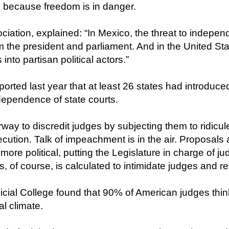
 because freedom is in danger.
ciation, explained: “In Mexico, the threat to indep
om the president and parliament. And in the United Sta
into partisan political actors.”
ported last year that at least 26 states had introduced
ndependence of state courts.
ay to discredit judges by subjecting them to ridicule
cution. Talk of impeachment is in the air. Proposals a
 more political, putting the Legislature in charge of ju
this, of course, is calculated to intimidate judges and
icial College found that 90% of American judges thin
al climate.