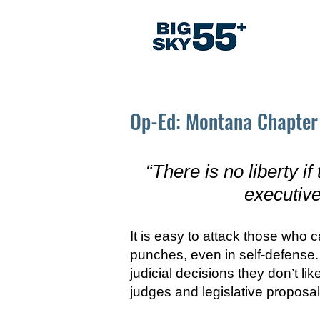
Abo
Op-Ed: Montana Chapter 
“There is no liberty if
executive
It is easy to attack those who 
punches, even in self-defense. D
judicial decisions they don’t l
judges and legislative proposa