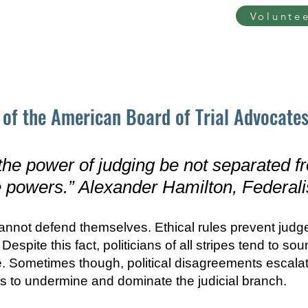
Volunte
ut
Take Action
Our Issues
Recent press
of the American Board of Trial Advocates
 the po
wer of judging be not separated fr
 powers.” Alexander Hamilton, Federali
cannot defend themselves. Ethical rules prevent judg
espite this fact, politicians of all stripes tend to so
ike. Sometimes though, political disagreements escala
ls to undermine and dominate the judicial branch.