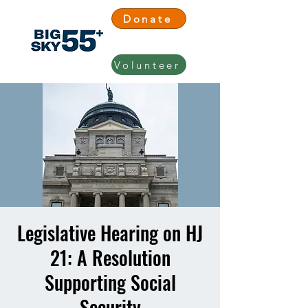
Donate
Volunteer
Legislative Hearing on HJ
21: A Resolution
Supporting Social
Security