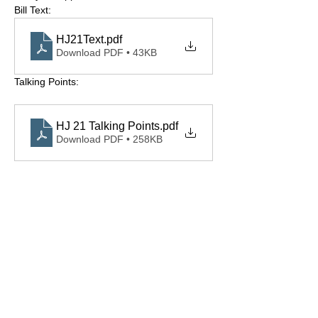
Bill Text: 
HJ21Text
.pdf
Download PDF • 43KB
Talking Points: 
HJ 21 Talking Points
.pdf
Download PDF • 258KB
Share this event