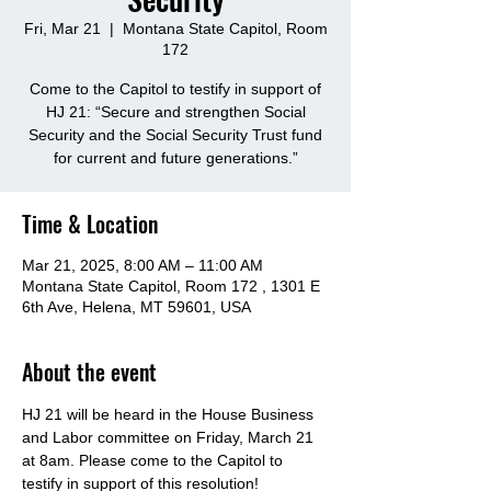
Fri, Mar 21
  |  
Montana State Capitol, Room
172
Come to the Capitol to testify in support of
HJ 21: “Secure and strengthen Social
Security and the Social Security Trust fund
Time & Location
Mar 21, 2025, 8:00 AM – 11:00 AM
Montana State Capitol, Room 172 , 1301 E
6th Ave, Helena, MT 59601, USA
About the event
HJ 21 will be heard in the House Business 
and Labor committee on Friday, March 21 
at 8am. Please come to the Capitol to 
testify in support of this resolution! 